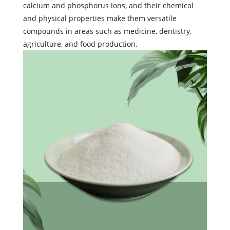
calcium and phosphorus ions, and their chemical
and physical properties make them versatile
compounds in areas such as medicine, dentistry,
agriculture, and food production.