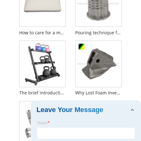
How to care for a memory foam pillow?
Pouring technique for producing silica sol investment cast iron
The brief introduction to dumbbell racks
Why Lost Foam Investment Casting Is Popular during people?
Leave Your Message
Name
*