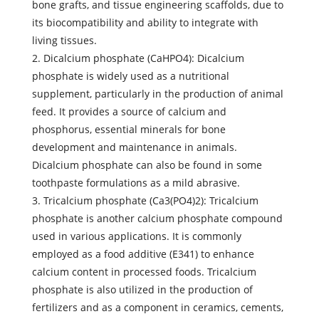
bone grafts, and tissue engineering scaffolds, due to
its biocompatibility and ability to integrate with
living tissues.
2. Dicalcium phosphate (CaHPO4): Dicalcium
phosphate is widely used as a nutritional
supplement, particularly in the production of animal
feed. It provides a source of calcium and
phosphorus, essential minerals for bone
development and maintenance in animals.
Dicalcium phosphate can also be found in some
toothpaste formulations as a mild abrasive.
3. Tricalcium phosphate (Ca3(PO4)2): Tricalcium
phosphate is another calcium phosphate compound
used in various applications. It is commonly
employed as a food additive (E341) to enhance
calcium content in processed foods. Tricalcium
phosphate is also utilized in the production of
fertilizers and as a component in ceramics, cements,