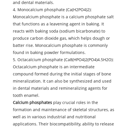
and dental materials.
4. Monocalcium phosphate (Ca(H2PO4)2):
Monocalcium phosphate is a calcium phosphate salt
that functions as a leavening agent in baking. It
reacts with baking soda (sodium bicarbonate) to
produce carbon dioxide gas, which helps dough or
batter rise. Monocalcium phosphate is commonly
found in baking powder formulations.
5. Octacalcium phosphate (Ca8(HPO4)2(PO4)4.5H2O):
Octacalcium phosphate is an intermediate
compound formed during the initial stages of bone
mineralization. It can also be synthesized and used
in dental materials and remineralizing agents for
tooth enamel.
Calcium phosphates
play crucial roles in the
formation and maintenance of skeletal structures, as
well as in various industrial and nutritional
applications. Their biocompatibility, ability to release