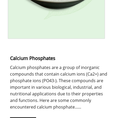
Calcium Phosphates
Calcium phosphates are a group of inorganic
compounds that contain calcium ions (Ca2+) and
phosphate ions (PO43-). These compounds are
important in various biological, industrial, and
nutritional applications due to their properties
and functions. Here are some commonly
encountered calcium phosphate......