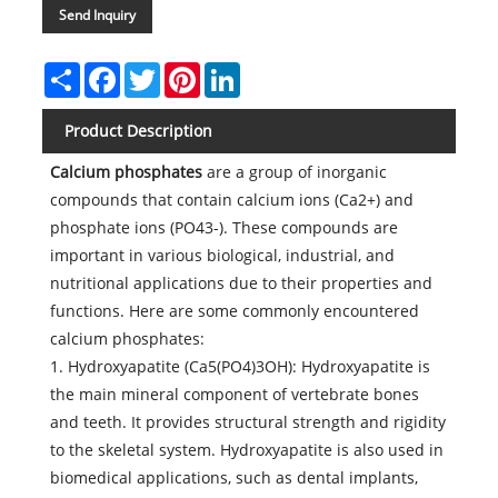
Send Inquiry
Share
Facebook
Twitter
Pinterest
LinkedIn
Product Description
Calcium phosphates
are a group of inorganic
compounds that contain calcium ions (Ca2+) and
phosphate ions (PO43-). These compounds are
important in various biological, industrial, and
nutritional applications due to their properties and
functions. Here are some commonly encountered
calcium phosphates:
1. Hydroxyapatite (Ca5(PO4)3OH): Hydroxyapatite is
the main mineral component of vertebrate bones
and teeth. It provides structural strength and rigidity
to the skeletal system. Hydroxyapatite is also used in
biomedical applications, such as dental implants,