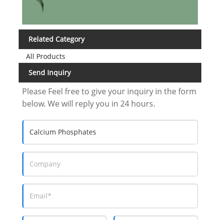
Related Category
All Products
Send Inquiry
Please Feel free to give your inquiry in the form
below. We will reply you in 24 hours.