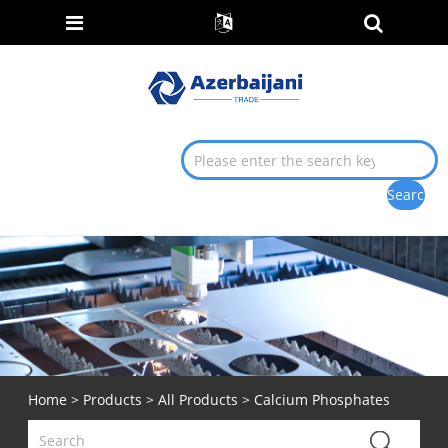
Home
>
Products
>
All Products
> Calcium Phosphates