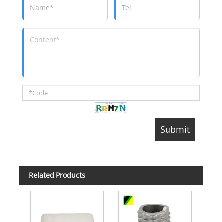
Related Products