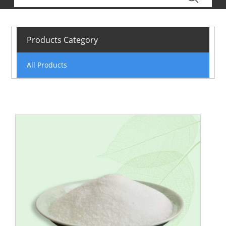
Products Category
All Products