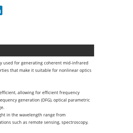
erest
LinkedIn
ily used for generating coherent mid-infrared
ties that make it suitable for nonlinear optics
ficient, allowing for efficient frequency
requency generation (DFG), optical parametric
ge.
ght in the wavelength range from
ations such as remote sensing, spectroscopy,