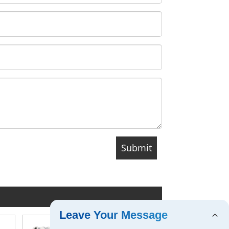
Leave Your Message