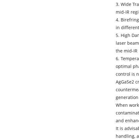
3. Wide Tr
mid-IR regi
4. Birefrin
in differen
5. High Da
laser beams
the mid-IR
6. Tempera
optimal ph
control is 
AgGaSe2 cry
countermeas
generation
When work
contaminati
and enhan
It is advis
handling, a