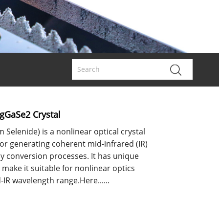
AgGaSe2 Crystal
 Selenide) is a nonlinear optical crystal
for generating coherent mid-infrared (IR)
y conversion processes. It has unique
 make it suitable for nonlinear optics
-IR wavelength range.Here......