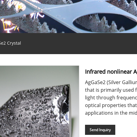
e2 Crystal
Infrared nonlinear 
AgGaSe2 (Silver Gallium
that is primarily used 
light through frequenc
optical properties that
applications in the mid
Send Inquiry