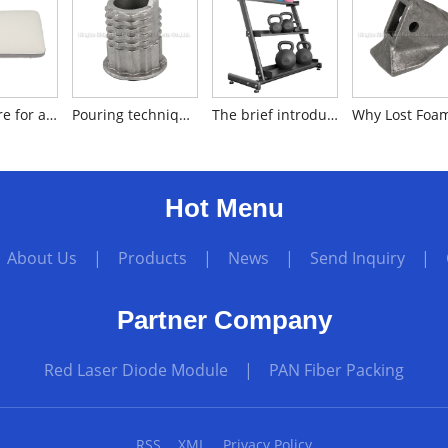
How to care for a memory foam pillow?
Pouring technique for producing silica sol investment cast iron
The brief introduction to dumbbell racks
Hot Menu
|
About Us
|
Products
|
News
|
Send Inquiry
|
Partner Company
Red Laser Diode Module
|
PAN Fiber Packing
RSS
XML
Privacy Policy