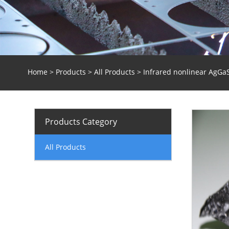
Home
>
Products
>
All Products
> Infrared nonlinear AgGaS
Products Category
All Products