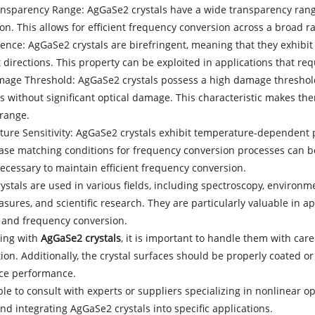
ansparency Range: AgGaSe2 crystals have a wide transparency range
on. This allows for efficient frequency conversion across a broad 
gence: AgGaSe2 crystals are birefringent, meaning that they exhibit d
t directions. This property can be exploited in applications that re
mage Threshold: AgGaSe2 crystals possess a high damage threshold
 without significant optical damage. This characteristic makes the
 range.
ture Sensitivity: AgGaSe2 crystals exhibit temperature-dependent 
ase matching conditions for frequency conversion processes can b
necessary to maintain efficient frequency conversion.
stals are used in various fields, including spectroscopy, environm
ures, and scientific research. They are particularly valuable in ap
 and frequency conversion.
ing with
AgGaSe2 crystals
, it is important to handle them with ca
on. Additionally, the crystal surfaces should be properly coated or 
ce performance.
able to consult with experts or suppliers specializing in nonlinear op
nd integrating AgGaSe2 crystals into specific applications.