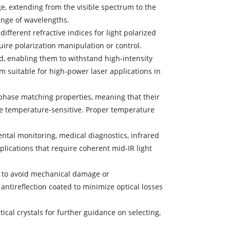
, extending from the visible spectrum to the
range of wavelengths.
ifferent refractive indices for light polarized
quire polarization manipulation or control.
, enabling them to withstand high-intensity
m suitable for high-power laser applications in
phase matching properties, meaning that their
e temperature-sensitive. Proper temperature
ental monitoring, medical diagnostics, infrared
plications that require coherent mid-IR light
re to avoid mechanical damage or
antireflection coated to minimize optical losses
tical crystals for further guidance on selecting,