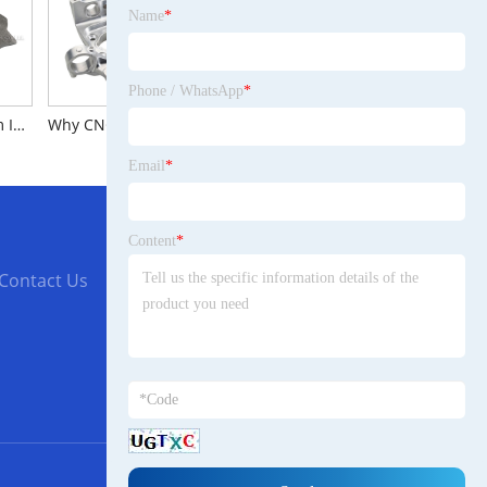
Name
*
Phone / WhatsApp
*
Why Lost Foam Investment Casting Is Popular during people?
Why CNC milling services are a popular choice?
The Brief Introduction to Dredging Pipeline
Email
*
Content
*
Contact Us