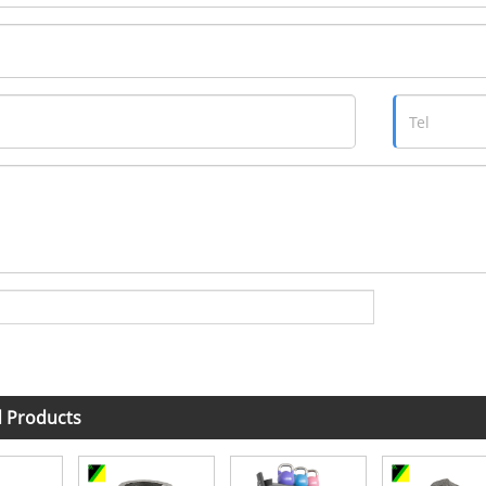
d Products