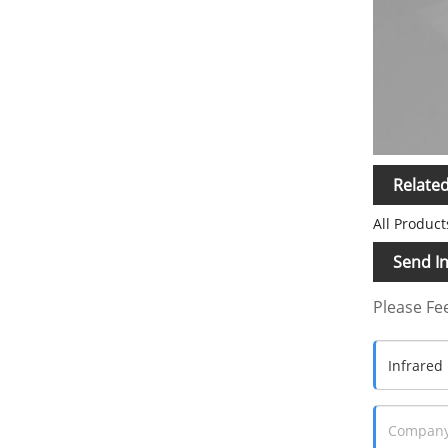
Relate
All Product
Send In
Please Fee