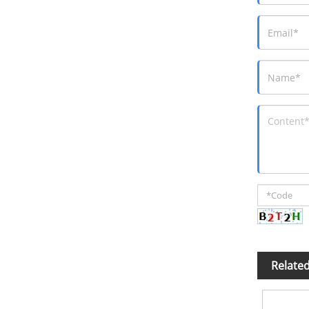
Relate