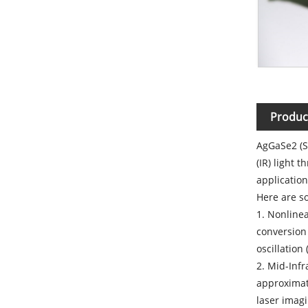
Produc
AgGaSe2 (Si
(IR) light 
application
Here are so
1. Nonlinea
conversion 
oscillation
2. Mid-Inf
approximat
laser imagi