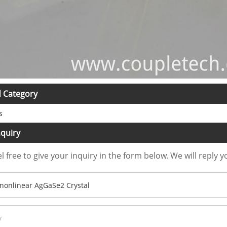
d Category
s
quiry
l free to give your inquiry in the form below. We will reply y