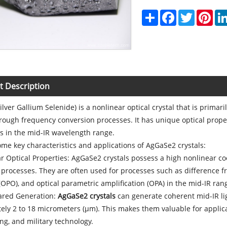
Share
Facebook
Twitter
Pint
t Description
lver Gallium Selenide) is a nonlinear optical crystal that is primar
through frequency conversion processes. It has unique optical proper
s in the mid-IR wavelength range.
me key characteristics and applications of AgGaSe2 crystals:
r Optical Properties: AgGaSe2 crystals possess a high nonlinear coef
processes. They are often used for processes such as difference f
 (OPO), and optical parametric amplification (OPA) in the mid-IR ran
rared Generation:
AgGaSe2 crystals
can generate coherent mid-IR li
ely 2 to 18 micrometers (μm). This makes them valuable for applic
ng, and military technology.