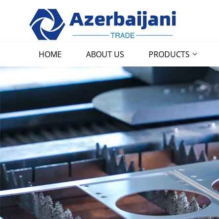
HOME
ABOUT US
PRODUCTS