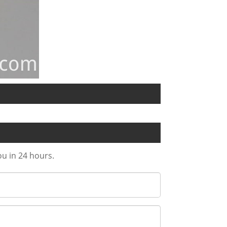
ou in 24 hours.