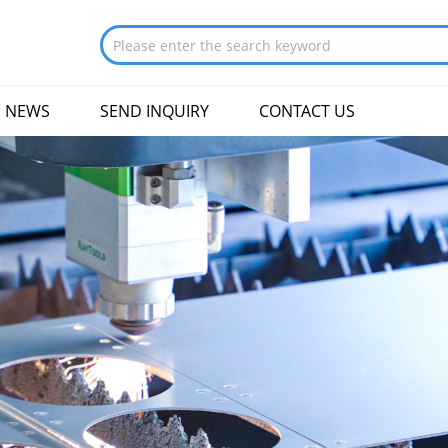
NEWS
SEND INQUIRY
CONTACT US