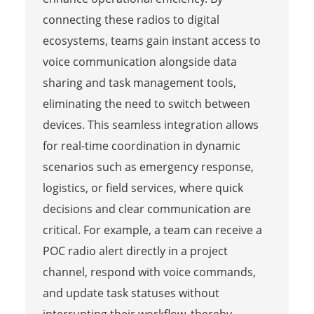
connecting these radios to digital
ecosystems, teams gain instant access to
voice communication alongside data
sharing and task management tools,
eliminating the need to switch between
devices. This seamless integration allows
for real-time coordination in dynamic
scenarios such as emergency response,
logistics, or field services, where quick
decisions and clear communication are
critical. For example, a team can receive a
POC radio alert directly in a project
channel, respond with voice commands,
and update task statuses without