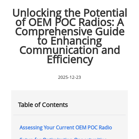
Unlocking the Potential
of OEM POC Radios: A
Comprehensive Guide
to Enhancing
Communication and
Efficiency
2025-12-23
Table of Contents
Assessing Your Current OEM POC Radio