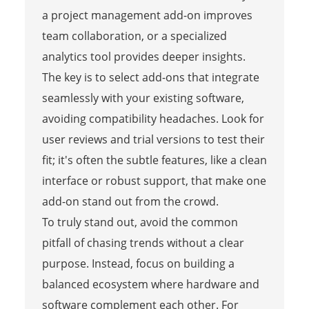
a project management add-on improves
team collaboration, or a specialized
analytics tool provides deeper insights.
The key is to select add-ons that integrate
seamlessly with your existing software,
avoiding compatibility headaches. Look for
user reviews and trial versions to test their
fit; it's often the subtle features, like a clean
interface or robust support, that make one
add-on stand out from the crowd.
To truly stand out, avoid the common
pitfall of chasing trends without a clear
purpose. Instead, focus on building a
balanced ecosystem where hardware and
software complement each other. For