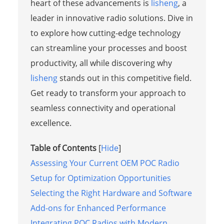
heart of these advancements is
lisheng
, a
leader in innovative radio solutions. Dive in
to explore how cutting-edge technology
can streamline your processes and boost
productivity, all while discovering why
lisheng
stands out in this competitive field.
Get ready to transform your approach to
seamless connectivity and operational
excellence.
Table of Contents
[
Hide
]
Assessing Your Current OEM POC Radio
Setup for Optimization Opportunities
Selecting the Right Hardware and Software
Add-ons for Enhanced Performance
Integrating POC Radios with Modern