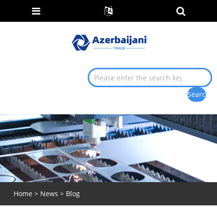
Home
>
News
>
Blog