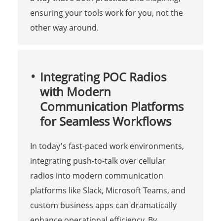
ensuring your tools work for you, not the
other way around.
Integrating POC Radios
with Modern
Communication Platforms
for Seamless Workflows
In today's fast-paced work environments,
integrating push-to-talk over cellular
radios into modern communication
platforms like Slack, Microsoft Teams, and
custom business apps can dramatically
enhance operational efficiency. By