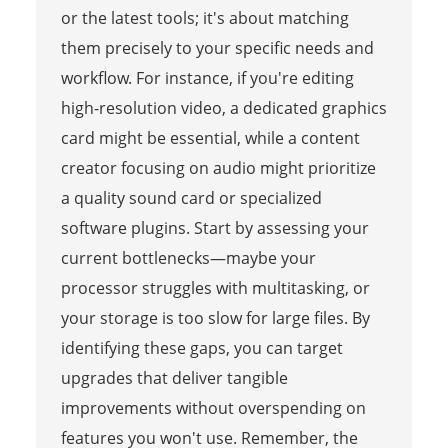
or the latest tools; it's about matching
them precisely to your specific needs and
workflow. For instance, if you're editing
high-resolution video, a dedicated graphics
card might be essential, while a content
creator focusing on audio might prioritize
a quality sound card or specialized
software plugins. Start by assessing your
current bottlenecks—maybe your
processor struggles with multitasking, or
your storage is too slow for large files. By
identifying these gaps, you can target
upgrades that deliver tangible
improvements without overspending on
features you won't use. Remember, the