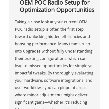
OEM POC Radio Setup for
Optimization Opportunities
Taking a close look at your current OEM
POC radio setup is often the first step
toward unlocking hidden efficiencies and
boosting performance. Many teams rush
into upgrades without fully understanding
their existing configurations, which can
lead to missed opportunities for simple yet
impactful tweaks. By thoroughly evaluating
your hardware, software integrations, and
user workflows, you can pinpoint areas
where minor adjustments might deliver
significant gains—whether it's reducing