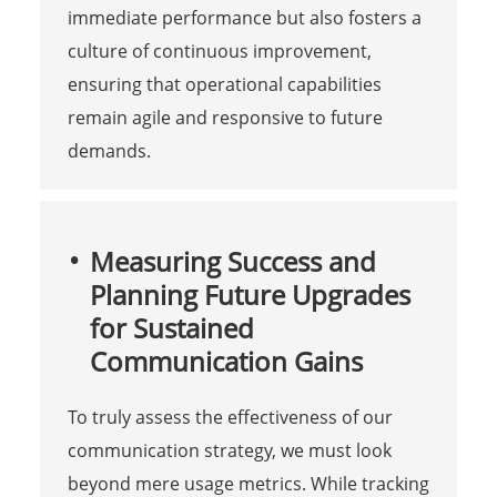
immediate performance but also fosters a
culture of continuous improvement,
ensuring that operational capabilities
remain agile and responsive to future
demands.
Measuring Success and
Planning Future Upgrades
for Sustained
Communication Gains
To truly assess the effectiveness of our
communication strategy, we must look
beyond mere usage metrics. While tracking