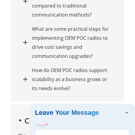
compared to traditional
communication methods?
What are some practical steps for
implementing OEM POC radios to
drive cost savings and
communication upgrades?
How do OEM POC radios support
scalability as a business grows or
its needs evolve?
Leave Your Message
Conclusion
Name
*