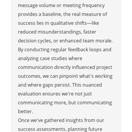
message volume or meeting frequency
provides a baseline, the real measure of
success lies in qualitative shifts—like
reduced misunderstandings, faster
decision cycles, or enhanced team morale.
By conducting regular feedback loops and
analyzing case studies where
communication directly influenced project
outcomes, we can pinpoint what's working
and where gaps persist. This nuanced
evaluation ensures we're not just
communicating more, but communicating
better.
Once we've gathered insights from our
success assessments, planning future