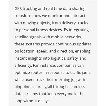
GPS tracking and real-time data sharing
transform how we monitor and interact
with moving objects, from delivery trucks
to personal fitness devices. By integrating
satellite signals with mobile networks,
these systems provide continuous updates
on location, speed, and direction, enabling
instant insights into logistics, safety, and
efficiency. For instance, companies can
optimize routes in response to traffic jams,
while users track their morning jog with
pinpoint accuracy, all through seamless
data streams that keep everyone in the
loop without delays.