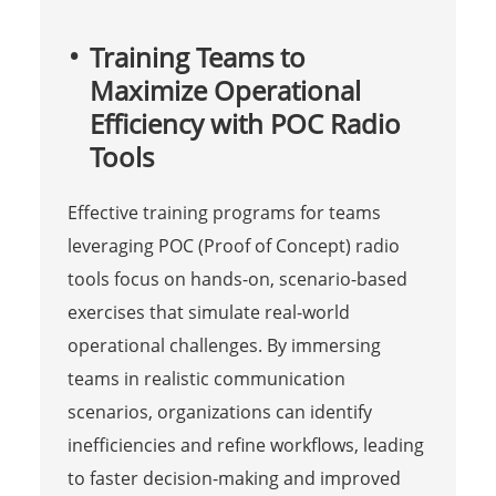
Training Teams to
Maximize Operational
Efficiency with POC Radio
Tools
Effective training programs for teams
leveraging POC (Proof of Concept) radio
tools focus on hands-on, scenario-based
exercises that simulate real-world
operational challenges. By immersing
teams in realistic communication
scenarios, organizations can identify
inefficiencies and refine workflows, leading
to faster decision-making and improved