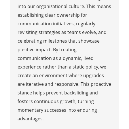
into our organizational culture. This means
establishing clear ownership for
communication initiatives, regularly
revisiting strategies as teams evolve, and
celebrating milestones that showcase
positive impact. By treating
communication as a dynamic, lived
experience rather than a static policy, we
create an environment where upgrades
are iterative and responsive. This proactive
stance helps prevent backsliding and
fosters continuous growth, turning
momentary successes into enduring
advantages.