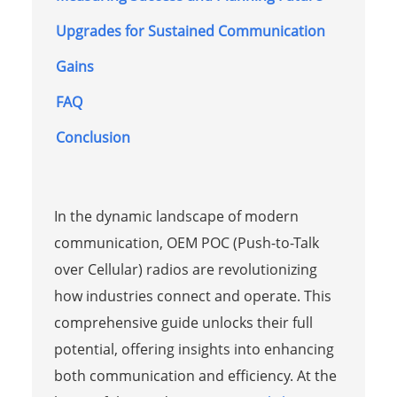
Upgrades for Sustained Communication
Gains
FAQ
Conclusion
In the dynamic landscape of modern
communication, OEM POC (Push-to-Talk
over Cellular) radios are revolutionizing
how industries connect and operate. This
comprehensive guide unlocks their full
potential, offering insights into enhancing
both communication and efficiency. At the