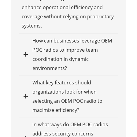
enhance operational efficiency and
coverage without relying on proprietary
systems.
How can businesses leverage OEM
POC radios to improve team
coordination in dynamic
environments?
What key features should
organizations look for when
selecting an OEM POC radio to
maximize efficiency?
In what ways do OEM POC radios
address security concerns