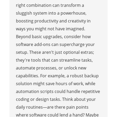
right combination can transform a
sluggish system into a powerhouse,
boosting productivity and creativity in
ways you might not have imagined.
Beyond basic upgrades, consider how
software add-ons can supercharge your
setup. These aren't just optional extras;
they're tools that can streamline tasks,
automate processes, or unlock new
capabilities. For example, a robust backup
solution might save hours of work, while
automation scripts could handle repetitive
coding or design tasks. Think about your
daily routines—are there pain points
where software could lend a hand? Maybe