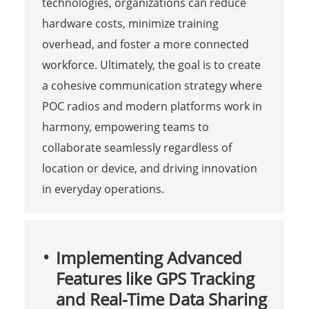
technologies, organizations can reduce
hardware costs, minimize training
overhead, and foster a more connected
workforce. Ultimately, the goal is to create
a cohesive communication strategy where
POC radios and modern platforms work in
harmony, empowering teams to
collaborate seamlessly regardless of
location or device, and driving innovation
in everyday operations.
Implementing Advanced
Features like GPS Tracking
and Real-Time Data Sharing