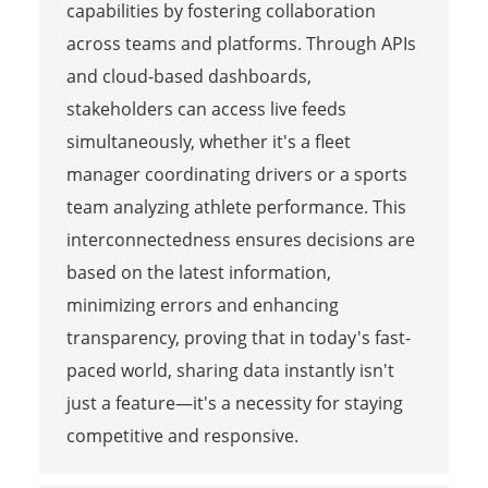
capabilities by fostering collaboration
across teams and platforms. Through APIs
and cloud-based dashboards,
stakeholders can access live feeds
simultaneously, whether it's a fleet
manager coordinating drivers or a sports
team analyzing athlete performance. This
interconnectedness ensures decisions are
based on the latest information,
minimizing errors and enhancing
transparency, proving that in today's fast-
paced world, sharing data instantly isn't
just a feature—it's a necessity for staying
competitive and responsive.