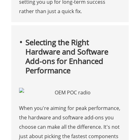
setting you up for long-term success
rather than just a quick fix.
Selecting the Right
Hardware and Software
Add-ons for Enhanced
Performance
When you're aiming for peak performance,
the hardware and software add-ons you
choose can make all the difference. It's not
just about picking the fastest components