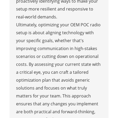
proactively identifying ways to make your
setup more resilient and responsive to
real-world demands.
Ultimately, optimizing your OEM POC radio
setup is about aligning technology with
your specific goals, whether that's
improving communication in high-stakes
scenarios or cutting down on operational
costs. By assessing your current state with
a critical eye, you can craft a tailored
optimization plan that avoids generic
solutions and focuses on what truly
matters for your team. This approach
ensures that any changes you implement
are both practical and forward-thinking,