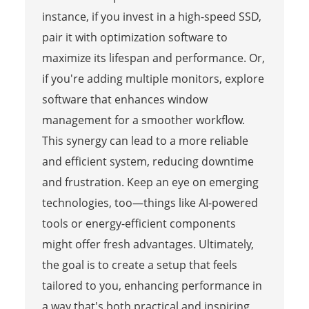
instance, if you invest in a high-speed SSD,
pair it with optimization software to
maximize its lifespan and performance. Or,
if you're adding multiple monitors, explore
software that enhances window
management for a smoother workflow.
This synergy can lead to a more reliable
and efficient system, reducing downtime
and frustration. Keep an eye on emerging
technologies, too—things like AI-powered
tools or energy-efficient components
might offer fresh advantages. Ultimately,
the goal is to create a setup that feels
tailored to you, enhancing performance in
a way that's both practical and inspiring,