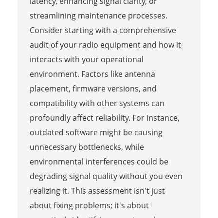
latency, enhancing signal clarity, or
streamlining maintenance processes.
Consider starting with a comprehensive
audit of your radio equipment and how it
interacts with your operational
environment. Factors like antenna
placement, firmware versions, and
compatibility with other systems can
profoundly affect reliability. For instance,
outdated software might be causing
unnecessary bottlenecks, while
environmental interferences could be
degrading signal quality without you even
realizing it. This assessment isn't just
about fixing problems; it's about