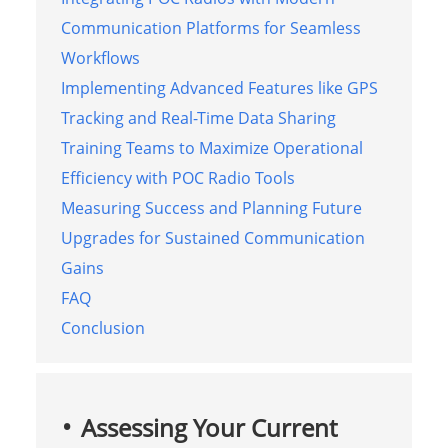
Communication Platforms for Seamless
Workflows
Implementing Advanced Features like GPS
Tracking and Real-Time Data Sharing
Training Teams to Maximize Operational
Efficiency with POC Radio Tools
Measuring Success and Planning Future
Upgrades for Sustained Communication
Gains
FAQ
Conclusion
Assessing Your Current