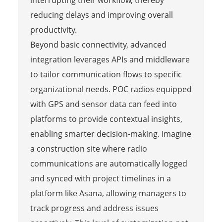
interrupting their workflow, thereby
reducing delays and improving overall
productivity.
Beyond basic connectivity, advanced
integration leverages APIs and middleware
to tailor communication flows to specific
organizational needs. POC radios equipped
with GPS and sensor data can feed into
platforms to provide contextual insights,
enabling smarter decision-making. Imagine
a construction site where radio
communications are automatically logged
and synced with project timelines in a
platform like Asana, allowing managers to
track progress and address issues