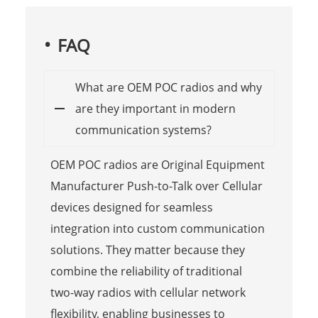
FAQ
What are OEM POC radios and why
are they important in modern
communication systems?
OEM POC radios are Original Equipment
Manufacturer Push-to-Talk over Cellular
devices designed for seamless
integration into custom communication
solutions. They matter because they
combine the reliability of traditional
two-way radios with cellular network
flexibility, enabling businesses to