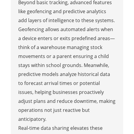
Beyond basic tracking, advanced features
like geofencing and predictive analytics
add layers of intelligence to these systems.
Geofencing allows automated alerts when
a device enters or exits predefined areas—
think of a warehouse managing stock
movements or a parent ensuring a child
stays within school grounds. Meanwhile,
predictive models analyze historical data
to forecast arrival times or potential
issues, helping businesses proactively
adjust plans and reduce downtime, making
operations not just reactive but
anticipatory.
Real-time data sharing elevates these