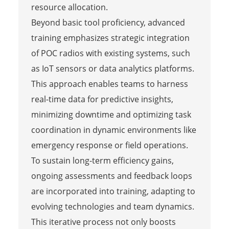
resource allocation.
Beyond basic tool proficiency, advanced
training emphasizes strategic integration
of POC radios with existing systems, such
as IoT sensors or data analytics platforms.
This approach enables teams to harness
real-time data for predictive insights,
minimizing downtime and optimizing task
coordination in dynamic environments like
emergency response or field operations.
To sustain long-term efficiency gains,
ongoing assessments and feedback loops
are incorporated into training, adapting to
evolving technologies and team dynamics.
This iterative process not only boosts