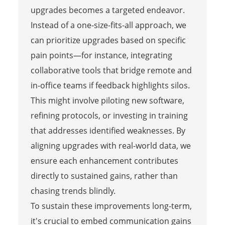
upgrades becomes a targeted endeavor.
Instead of a one-size-fits-all approach, we
can prioritize upgrades based on specific
pain points—for instance, integrating
collaborative tools that bridge remote and
in-office teams if feedback highlights silos.
This might involve piloting new software,
refining protocols, or investing in training
that addresses identified weaknesses. By
aligning upgrades with real-world data, we
ensure each enhancement contributes
directly to sustained gains, rather than
chasing trends blindly.
To sustain these improvements long-term,
it's crucial to embed communication gains