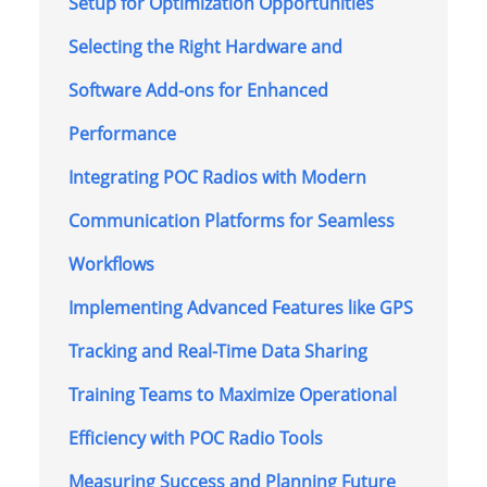
Setup for Optimization Opportunities
Selecting the Right Hardware and
Software Add-ons for Enhanced
Performance
Integrating POC Radios with Modern
Communication Platforms for Seamless
Workflows
Implementing Advanced Features like GPS
Tracking and Real-Time Data Sharing
Training Teams to Maximize Operational
Efficiency with POC Radio Tools
Measuring Success and Planning Future