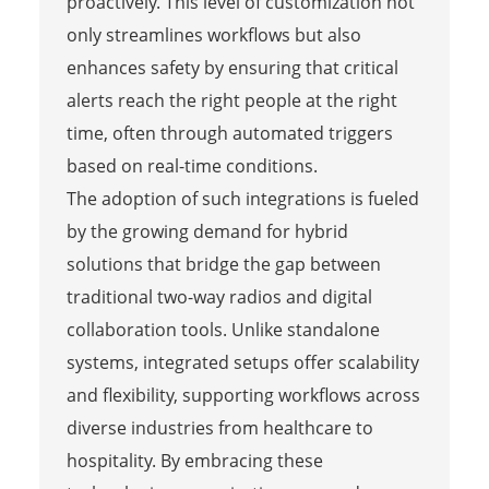
proactively. This level of customization not
only streamlines workflows but also
enhances safety by ensuring that critical
alerts reach the right people at the right
time, often through automated triggers
based on real-time conditions.
The adoption of such integrations is fueled
by the growing demand for hybrid
solutions that bridge the gap between
traditional two-way radios and digital
collaboration tools. Unlike standalone
systems, integrated setups offer scalability
and flexibility, supporting workflows across
diverse industries from healthcare to
hospitality. By embracing these