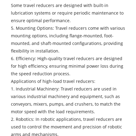
Some travel reducers are designed with built-in
lubrication systems or require periodic maintenance to
ensure optimal performance.
5. Mounting Options: Travel reducers come with various
mounting options, including flange-mounted, foot-
mounted, and shaft-mounted configurations, providing
flexibility in installation.
6. Efficiency: High-quality travel reducers are designed
for high efficiency, ensuring minimal power loss during
the speed reduction process.
Applications of
high-load travel reducers
:
1. Industrial Machinery: Travel reducers are used in
various industrial machinery and equipment, such as
conveyors, mixers, pumps, and crushers, to match the
motor speed with the load requirements.
2. Robotics: In robotic applications, travel reducers are
used to control the movement and precision of robotic
arms and mechanisms.