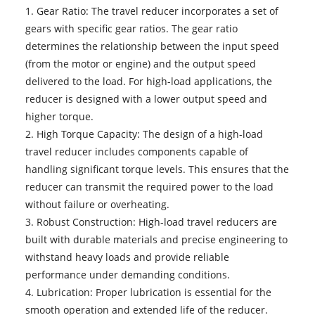
1. Gear Ratio: The travel reducer incorporates a set of
gears with specific gear ratios. The gear ratio
determines the relationship between the input speed
(from the motor or engine) and the output speed
delivered to the load. For high-load applications, the
reducer is designed with a lower output speed and
higher torque.
2. High Torque Capacity: The design of a high-load
travel reducer includes components capable of
handling significant torque levels. This ensures that the
reducer can transmit the required power to the load
without failure or overheating.
3. Robust Construction: High-load travel reducers are
built with durable materials and precise engineering to
withstand heavy loads and provide reliable
performance under demanding conditions.
4. Lubrication: Proper lubrication is essential for the
smooth operation and extended life of the reducer.