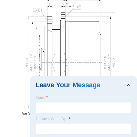
Leave Your Message
Name
*
Phone / WhatsApp
*