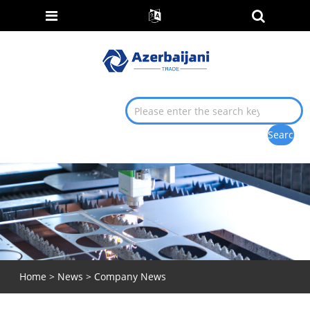
Home
>
News
>
Company News