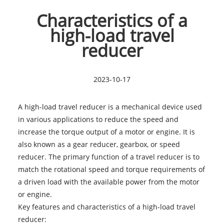
Characteristics of a
high-load travel
reducer
2023-10-17
A high-load travel reducer is a mechanical device used
in various applications to reduce the speed and
increase the torque output of a motor or engine. It is
also known as a gear reducer, gearbox, or speed
reducer. The primary function of a travel reducer is to
match the rotational speed and torque requirements of
a driven load with the available power from the motor
or engine.
Key features and characteristics of a
high-load travel
reducer
: