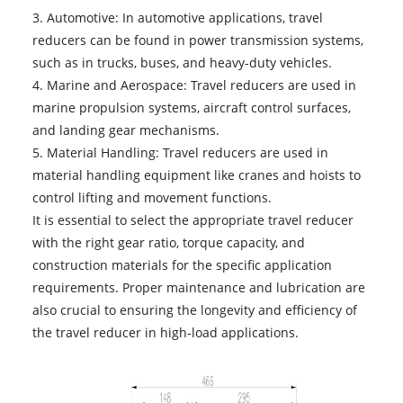
3. Automotive: In automotive applications, travel
reducers can be found in power transmission systems,
such as in trucks, buses, and heavy-duty vehicles.
4. Marine and Aerospace: Travel reducers are used in
marine propulsion systems, aircraft control surfaces,
and landing gear mechanisms.
5. Material Handling: Travel reducers are used in
material handling equipment like cranes and hoists to
control lifting and movement functions.
It is essential to select the appropriate travel reducer
with the right gear ratio, torque capacity, and
construction materials for the specific application
requirements. Proper maintenance and lubrication are
also crucial to ensuring the longevity and efficiency of
the travel reducer in high-load applications.