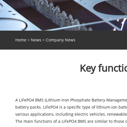
Home
>
News
>
Company News
Key funct
A LiFePO4 BMS (Lithium Iron Phosphate Battery Management
battery packs. LiFePO4 is a specific type of lithium-ion batt
various applications, including electric vehicles, renewab
The main functions of a
LiFePO4 BMS
are similar to those 