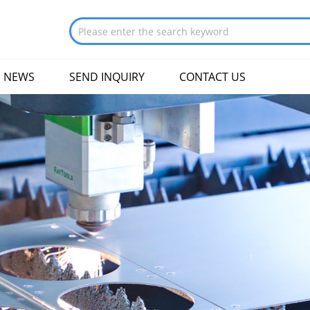
NEWS
SEND INQUIRY
CONTACT US