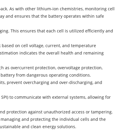
ck. As with other lithium-ion chemistries, monitoring cell
way and ensures that the battery operates within safe
ing. This ensures that each cell is utilized efficiently and
 based on cell voltage, current, and temperature
stimation indicates the overall health and remaining
h as overcurrent protection, overvoltage protection,
he battery from dangerous operating conditions.
its, prevent overcharging and over-discharging, and
SPI) to communicate with external systems, allowing for
 and protection against unauthorized access or tampering.
ly managing and protecting the individual cells and the
sustainable and clean energy solutions.