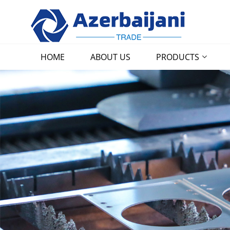
HOME
ABOUT US
PRODUCTS