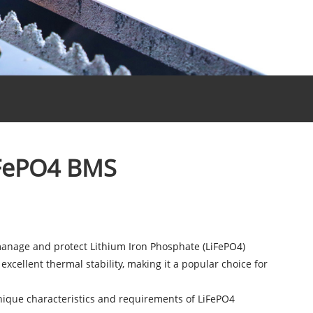
iFePO4 BMS
manage and protect Lithium Iron Phosphate (LiFePO4)
 excellent thermal stability, making it a popular choice for
e unique characteristics and requirements of LiFePO4