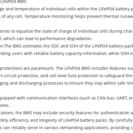
a LiFePO4 BMS:
e and temperature of individual cells within the LiFePO4 battery pa
ing of any cell. Temperature monitoring helps prevent thermal runa
eries to equalize the state of charge of individual cells during charg
ll, which can lead to performance degradation.
ion:The BMS estimates the SOC and SOH of the LiFePO4 battery pack
ding users with reliable battery capacity information, while SOH e
ty protections are paramount. The LiFePO4 BMS includes features suc
t-circuit protection, and cell-level fuse protection to safeguard t
ing and discharging processes to ensure they stay within safe lim
quipped with communication interfaces (such as CAN bus, UART, or 
tems.
ications, the BMS may include security features for authentication
ety, efficiency, and longevity of LiFePO4 battery packs. By careful
s can reliably serve in various demanding applications, providing 