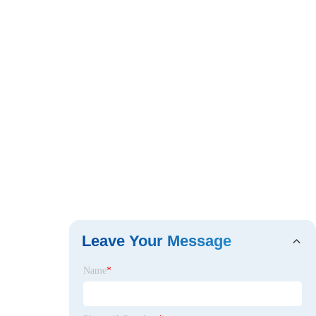
Leave Your Message
Name
*