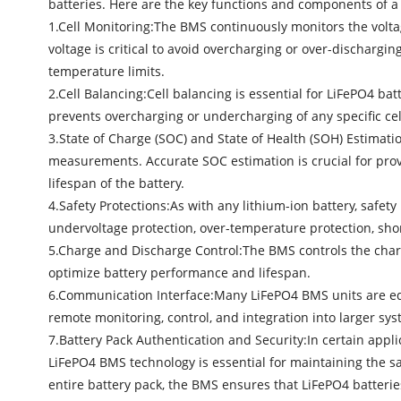
batteries. Here are the key functions and components of 
1.Cell Monitoring:The BMS continuously monitors the voltag
voltage is critical to avoid overcharging or over-discharg
temperature limits.
2.Cell Balancing:Cell balancing is essential for LiFePO4 batt
prevents overcharging or undercharging of any specific ce
3.State of Charge (SOC) and State of Health (SOH) Estimat
measurements. Accurate SOC estimation is crucial for provi
lifespan of the battery.
4.Safety Protections:As with any lithium-ion battery, safe
undervoltage protection, over-temperature protection, shor
5.Charge and Discharge Control:The BMS controls the charg
optimize battery performance and lifespan.
6.Communication Interface:Many
LiFePO4 BMS
units are e
remote monitoring, control, and integration into larger sys
7.Battery Pack Authentication and Security:In certain appl
LiFePO4 BMS technology is essential for maintaining the saf
entire battery pack, the BMS ensures that LiFePO4 batterie