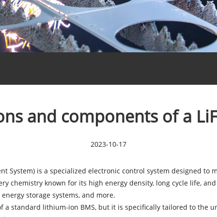
ions and components of a L
2023-10-17
 System) is a specialized electronic control system designed to 
ery chemistry known for its high energy density, long cycle life, and
le energy storage systems, and more.
of a standard lithium-ion BMS, but it is specifically tailored to th