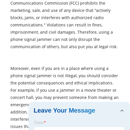
Communications Commission (FCC) prohibits the
marketing, sale, and use of any device that "actively
blocks, jams, or interferes with authorized radio
communications." Violations can result in fines,
imprisonment, and civil damages. Therefore, using a
phone signal jammer can not only disrupt the
communication of others, but also put you at legal risk.
Moreover, even if you are in a place where using a
phone signal jammer is not illegal, you should consider
the potential consequences and ethical implications.
For example, if you use a jammer in a movie theater or
concert hall, you may prevent someone from making an
emergency call or receiving important information. In
Leave Your Message
addition, jamming a signal can cause signal
interference, spectrum pollution, and other technical
Name
*
issues that affect not only mobile phones, but also