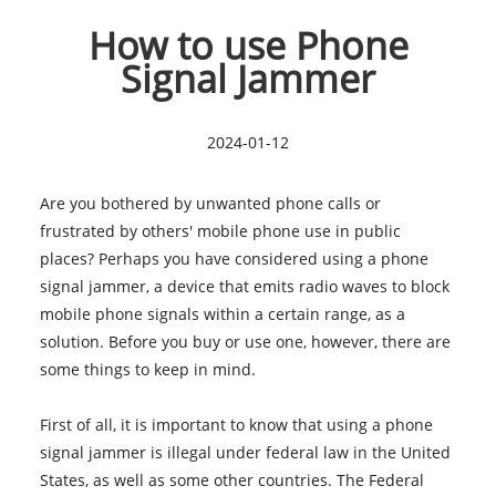
How to use Phone
Signal Jammer
2024-01-12
Are you bothered by unwanted phone calls or
frustrated by others' mobile phone use in public
places? Perhaps you have considered using a
phone
signal jammer
, a device that emits radio waves to block
mobile phone signals within a certain range, as a
solution. Before you buy or use one, however, there are
some things to keep in mind.
First of all, it is important to know that using a phone
signal jammer is illegal under federal law in the United
States, as well as some other countries. The Federal