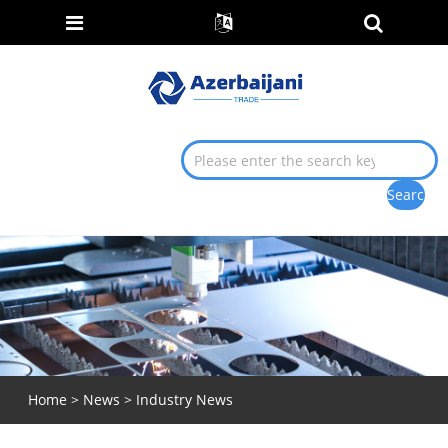
Home
>
News
>
Industry News