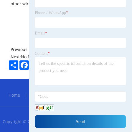
other wireless devices and services.
Phone / WhatsApp
*
Email
*
Previous:
No News
Content
*
Next:
No News
Share
Facebook
Twitter
Pinterest
LinkedIn
Hot Menu
Home
|
About Us
|
Products
|
News
|
Send
Inquiry
|
Contact Us
RSS
XML
Privacy Policy
Copyright © 2023 Ningbo Haishu Azerbaijani Trade Co., Ltd. - All
Rights Reserved.