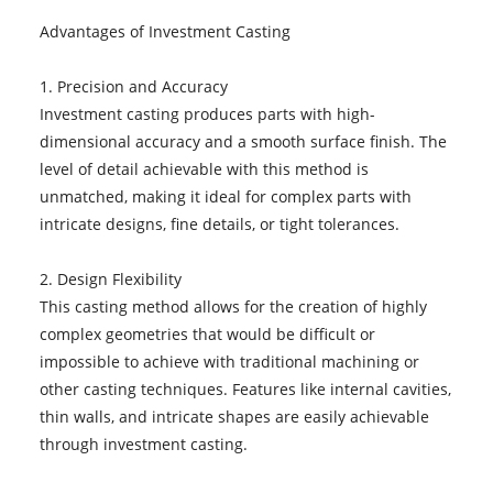
Advantages of Investment Casting
1. Precision and Accuracy
Investment casting produces parts with high-
dimensional accuracy and a smooth surface finish. The
level of detail achievable with this method is
unmatched, making it ideal for complex parts with
intricate designs, fine details, or tight tolerances.
2. Design Flexibility
This casting method allows for the creation of highly
complex geometries that would be difficult or
impossible to achieve with traditional machining or
other casting techniques. Features like internal cavities,
thin walls, and intricate shapes are easily achievable
through investment casting.