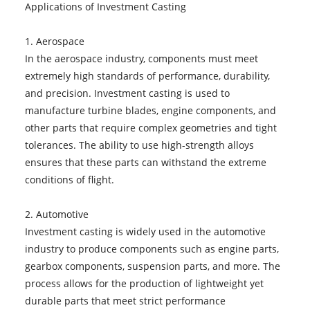
Applications of Investment Casting
1. Aerospace
In the aerospace industry, components must meet
extremely high standards of performance, durability,
and precision. Investment casting is used to
manufacture turbine blades, engine components, and
other parts that require complex geometries and tight
tolerances. The ability to use high-strength alloys
ensures that these parts can withstand the extreme
conditions of flight.
2. Automotive
Investment casting is widely used in the automotive
industry to produce components such as engine parts,
gearbox components, suspension parts, and more. The
process allows for the production of lightweight yet
durable parts that meet strict performance