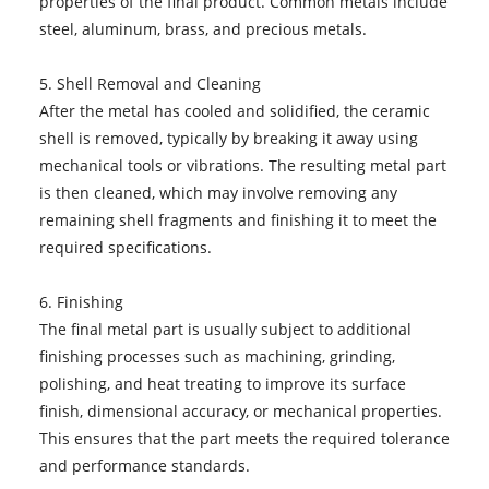
properties of the final product. Common metals include
steel, aluminum, brass, and precious metals.
5. Shell Removal and Cleaning
After the metal has cooled and solidified, the ceramic
shell is removed, typically by breaking it away using
mechanical tools or vibrations. The resulting metal part
is then cleaned, which may involve removing any
remaining shell fragments and finishing it to meet the
required specifications.
6. Finishing
The final metal part is usually subject to additional
finishing processes such as machining, grinding,
polishing, and heat treating to improve its surface
finish, dimensional accuracy, or mechanical properties.
This ensures that the part meets the required tolerance
and performance standards.