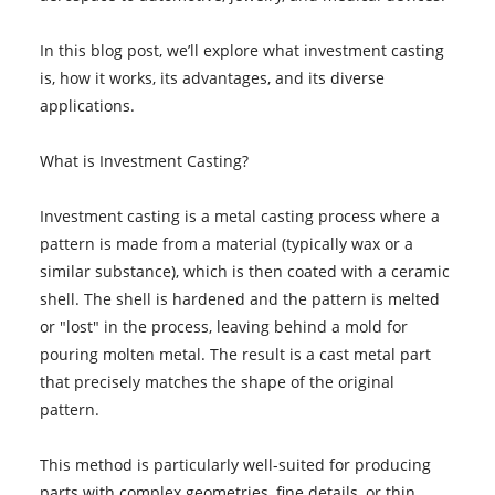
In this blog post, we’ll explore what investment casting
is, how it works, its advantages, and its diverse
applications.
What is Investment Casting?
Investment casting is a metal casting process where a
pattern is made from a material (typically wax or a
similar substance), which is then coated with a ceramic
shell. The shell is hardened and the pattern is melted
or "lost" in the process, leaving behind a mold for
pouring molten metal. The result is a cast metal part
that precisely matches the shape of the original
pattern.
This method is particularly well-suited for producing
parts with complex geometries, fine details, or thin