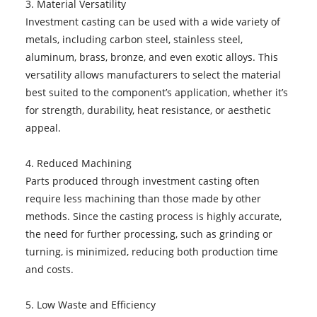
3. Material Versatility
Investment casting can be used with a wide variety of
metals, including carbon steel, stainless steel,
aluminum, brass, bronze, and even exotic alloys. This
versatility allows manufacturers to select the material
best suited to the component’s application, whether it’s
for strength, durability, heat resistance, or aesthetic
appeal.
4. Reduced Machining
Parts produced through investment casting often
require less machining than those made by other
methods. Since the casting process is highly accurate,
the need for further processing, such as grinding or
turning, is minimized, reducing both production time
and costs.
5. Low Waste and Efficiency