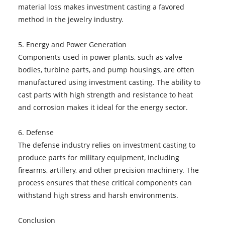
material loss makes investment casting a favored
method in the jewelry industry.
5. Energy and Power Generation
Components used in power plants, such as valve
bodies, turbine parts, and pump housings, are often
manufactured using investment casting. The ability to
cast parts with high strength and resistance to heat
and corrosion makes it ideal for the energy sector.
6. Defense
The defense industry relies on investment casting to
produce parts for military equipment, including
firearms, artillery, and other precision machinery. The
process ensures that these critical components can
withstand high stress and harsh environments.
Conclusion