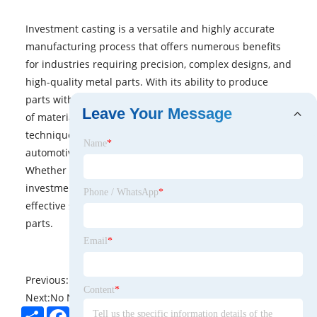
Investment casting is a versatile and highly accurate
manufacturing process that offers numerous benefits
for industries requiring precision, complex designs, and
high-quality metal parts. With its ability to produce
parts with fine details, minimal waste, and a wide range
Leave Your Message
of materials, investment casting remains an essential
technique for producing components in aerospace,
Name
*
automotive, medical, energy, and many other sectors.
Whether for prototyping or mass production,
investment casting provides a reliable and cost-
Phone / WhatsApp
*
effective solution for creating high-performance metal
parts.
Email
*
Previous:
No News
Content
*
Next:
No News
Share
Facebook
Twitter
Pinterest
LinkedIn