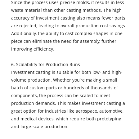
Since the process uses precise molds, it results in less
waste material than other casting methods. The high
accuracy of investment casting also means fewer parts
are rejected, leading to overall production cost savings.
Additionally, the ability to cast complex shapes in one
piece can eliminate the need for assembly, further
improving efficiency.
6. Scalability for Production Runs
Investment casting is suitable for both low- and high-
volume production. Whether you’re making a small
batch of custom parts or hundreds of thousands of
components, the process can be scaled to meet
production demands. This makes investment casting a
great option for industries like aerospace, automotive,
and medical devices, which require both prototyping
and large-scale production.