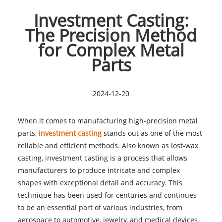
Investment Casting:
The Precision Method
for Complex Metal
Parts
2024-12-20
When it comes to manufacturing high-precision metal
parts,
investment casting
stands out as one of the most
reliable and efficient methods. Also known as lost-wax
casting, investment casting is a process that allows
manufacturers to produce intricate and complex
shapes with exceptional detail and accuracy. This
technique has been used for centuries and continues
to be an essential part of various industries, from
aerospace to automotive, jewelry, and medical devices.