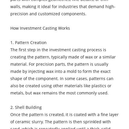
walls, making it ideal for industries that demand high-
precision and customized components.
How Investment Casting Works
1. Pattern Creation
The first step in the investment casting process is
creating the pattern, typically made of wax or a similar
material. For precision parts, the pattern is usually
made by injecting wax into a mold to form the exact
shape of the component. In some cases, patterns can
also be created using other materials like plastics or
metals, but wax remains the most commonly used.
2. Shell Building
Once the pattern is created, it is coated with a fine layer
of ceramic slurry. The pattern is then sprinkled with
sand, which is repeatedly applied until a thick, solid