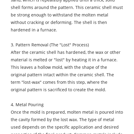
shell forms around the pattern. This ceramic shell must
be strong enough to withstand the molten metal
without cracking or deforming. The shell is then
hardened in a furnace.
3. Pattern Removal (The "Lost" Process)
After the ceramic shell has hardened, the wax or other
material is melted or "lost" by heating it in a furnace.
This leaves a hollow mold, with the shape of the
original pattern intact within the ceramic shell. The
term "lost-wax" comes from this step, where the
original pattern is sacrificed to create the mold.
4. Metal Pouring
Once the mold is prepared, molten metal is poured into
the cavity formed by the lost wax. The type of metal
used depends on the specific application and desired