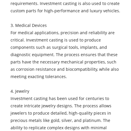
requirements. Investment casting is also used to create
custom parts for high-performance and luxury vehicles.
3. Medical Devices
For medical applications, precision and reliability are
critical. Investment casting is used to produce
components such as surgical tools, implants, and
diagnostic equipment. The process ensures that these
parts have the necessary mechanical properties, such
as corrosion resistance and biocompatibility, while also
meeting exacting tolerances.
4. Jewelry
Investment casting has been used for centuries to
create intricate jewelry designs. The process allows
jewelers to produce detailed, high-quality pieces in
precious metals like gold, silver, and platinum. The
ability to replicate complex designs with minimal