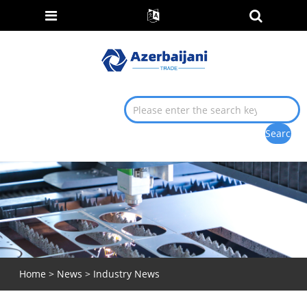
Home
>
News
>
Industry News