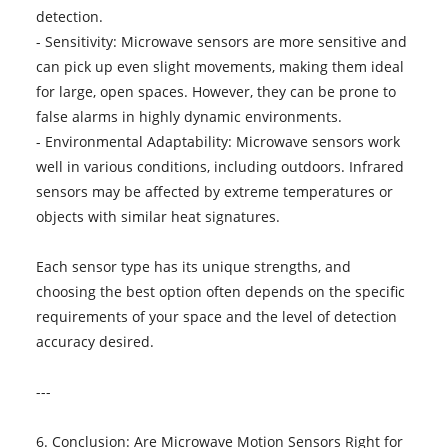
detection.
- Sensitivity: Microwave sensors are more sensitive and
can pick up even slight movements, making them ideal
for large, open spaces. However, they can be prone to
false alarms in highly dynamic environments.
- Environmental Adaptability: Microwave sensors work
well in various conditions, including outdoors. Infrared
sensors may be affected by extreme temperatures or
objects with similar heat signatures.
Each sensor type has its unique strengths, and
choosing the best option often depends on the specific
requirements of your space and the level of detection
accuracy desired.
---
6. Conclusion: Are Microwave Motion Sensors Right for