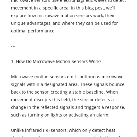
microwave sensors use electromagnetic waves to detect
movement in a specific area. In this blog post, we’ll
explore how microwave motion sensors work, their
unique advantages, and where they can be used for
optimal performance.
---
1. How Do Microwave Motion Sensors Work?
Microwave motion sensors emit continuous microwave
signals within a designated area. These signals bounce
back to the sensor, creating a stable baseline. When
movement disrupts this field, the sensor detects a
change in the reflected signals and triggers a response,
such as turning on lights or activating an alarm.
Unlike infrared (IR) sensors, which only detect heat