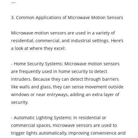
---
3. Common Applications of Microwave Motion Sensors
Microwave motion sensors are used in a variety of
residential, commercial, and industrial settings. Here’s
a look at where they excel:
- Home Security Systems: Microwave motion sensors
are frequently used in home security to detect
intruders. Because they can detect through barriers
like walls and glass, they can sense movement outside
windows or near entryways, adding an extra layer of
security.
- Automatic Lighting Systems: In residential or
commercial spaces, microwave sensors are used to
trigger lights automatically, improving convenience and