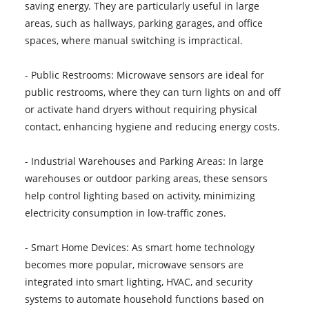
saving energy. They are particularly useful in large
areas, such as hallways, parking garages, and office
spaces, where manual switching is impractical.
- Public Restrooms: Microwave sensors are ideal for
public restrooms, where they can turn lights on and off
or activate hand dryers without requiring physical
contact, enhancing hygiene and reducing energy costs.
- Industrial Warehouses and Parking Areas: In large
warehouses or outdoor parking areas, these sensors
help control lighting based on activity, minimizing
electricity consumption in low-traffic zones.
- Smart Home Devices: As smart home technology
becomes more popular, microwave sensors are
integrated into smart lighting, HVAC, and security
systems to automate household functions based on