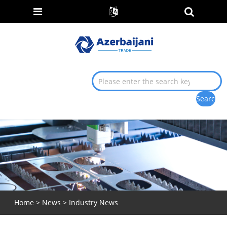
Home
>
News
>
Industry News