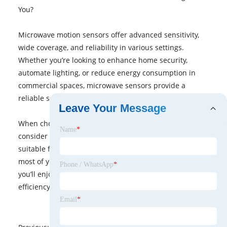
You?
Microwave motion sensors offer advanced sensitivity,
wide coverage, and reliability in various settings.
Whether you’re looking to enhance home security,
automate lighting, or reduce energy consumption in
commercial spaces, microwave sensors provide a
reliable solution.
Leave Your Message
When choosing a sensor, assess your specific needs,
Name
*
consider the environment, and determine the most
suitable features, like range and sensitivity, to make the
most of your investment. With the right sensor in place,
Phone / WhatsApp
*
you’ll enjoy improved security, convenience, and energy
efficiency for years to come.
Email
*