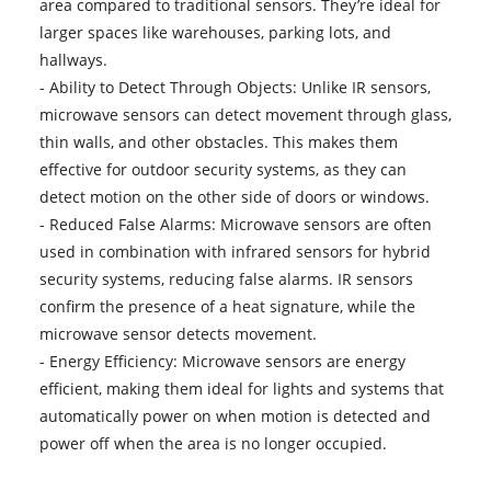
area compared to traditional sensors. They’re ideal for
larger spaces like warehouses, parking lots, and
hallways.
- Ability to Detect Through Objects: Unlike IR sensors,
microwave sensors can detect movement through glass,
thin walls, and other obstacles. This makes them
effective for outdoor security systems, as they can
detect motion on the other side of doors or windows.
- Reduced False Alarms: Microwave sensors are often
used in combination with infrared sensors for hybrid
security systems, reducing false alarms. IR sensors
confirm the presence of a heat signature, while the
microwave sensor detects movement.
- Energy Efficiency: Microwave sensors are energy
efficient, making them ideal for lights and systems that
automatically power on when motion is detected and
power off when the area is no longer occupied.