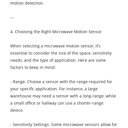
motion detection.
---
4. Choosing the Right Microwave Motion Sensor
When selecting a microwave motion sensor, it’s
essential to consider the size of the space, sensitivity
needs, and the type of application. Here are some
factors to keep in mind:
- Range: Choose a sensor with the range required for
your specific application. For instance, a large
warehouse may need a sensor with a long-range, while
a small office or hallway can use a shorter-range
device.
- Sensitivity Settings: Some microwave sensors allow for