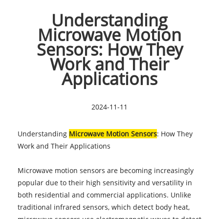
Understanding
Microwave Motion
Sensors: How They
Work and Their
Applications
2024-11-11
Understanding
Microwave Motion Sensors
: How They
Work and Their Applications
Microwave motion sensors are becoming increasingly
popular due to their high sensitivity and versatility in
both residential and commercial applications. Unlike
traditional infrared sensors, which detect body heat,