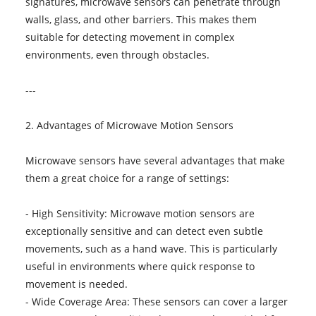
signatures, microwave sensors can penetrate through
walls, glass, and other barriers. This makes them
suitable for detecting movement in complex
environments, even through obstacles.
---
2. Advantages of Microwave Motion Sensors
Microwave sensors have several advantages that make
them a great choice for a range of settings:
- High Sensitivity: Microwave motion sensors are
exceptionally sensitive and can detect even subtle
movements, such as a hand wave. This is particularly
useful in environments where quick response to
movement is needed.
- Wide Coverage Area: These sensors can cover a larger