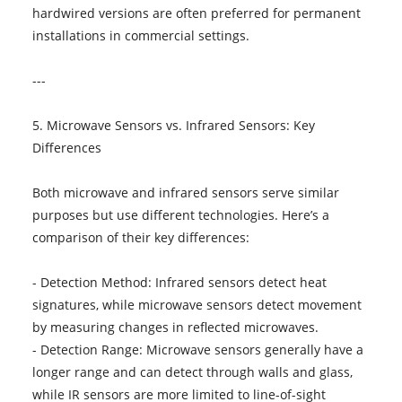
hardwired versions are often preferred for permanent
installations in commercial settings.
---
5. Microwave Sensors vs. Infrared Sensors: Key
Differences
Both microwave and infrared sensors serve similar
purposes but use different technologies. Here’s a
comparison of their key differences:
- Detection Method: Infrared sensors detect heat
signatures, while microwave sensors detect movement
by measuring changes in reflected microwaves.
- Detection Range: Microwave sensors generally have a
longer range and can detect through walls and glass,
while IR sensors are more limited to line-of-sight