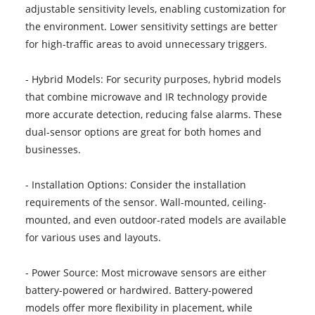
adjustable sensitivity levels, enabling customization for
the environment. Lower sensitivity settings are better
for high-traffic areas to avoid unnecessary triggers.
- Hybrid Models: For security purposes, hybrid models
that combine microwave and IR technology provide
more accurate detection, reducing false alarms. These
dual-sensor options are great for both homes and
businesses.
- Installation Options: Consider the installation
requirements of the sensor. Wall-mounted, ceiling-
mounted, and even outdoor-rated models are available
for various uses and layouts.
- Power Source: Most microwave sensors are either
battery-powered or hardwired. Battery-powered
models offer more flexibility in placement, while